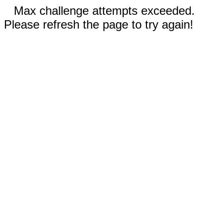
Max challenge attempts exceeded.
Please refresh the page to try again!