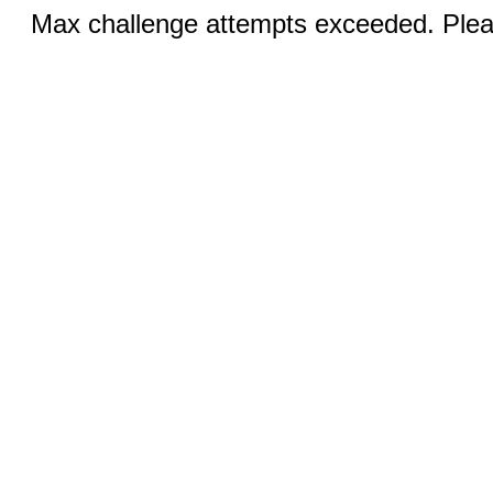
Max challenge attempts exceeded. Pleas