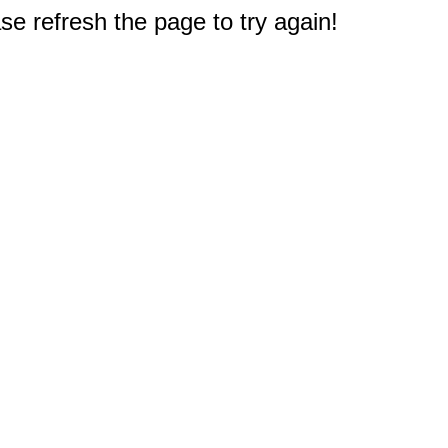
e refresh the page to try again!